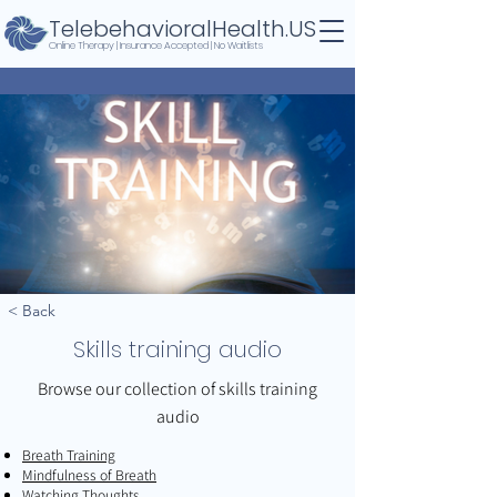
TelebehavioralHealth.US
Online Therapy | Insurance Accepted | No Waitlists
< Back
Skills training audio
Browse our collection of skills training
audio
Breath Training
Mindfulness of Breath
Watching Thoughts