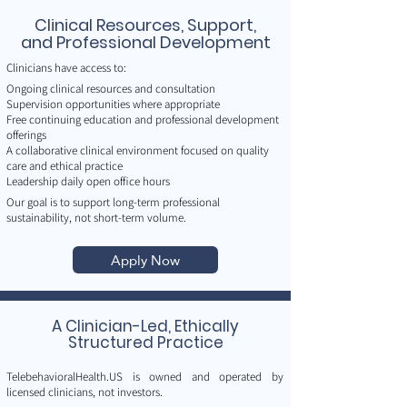
Clinical Resources, Support,
and Professional Development
Clinicians have access to:
Ongoing clinical resources and consultation
Supervision opportunities where appropriate
Free continuing education and professional development
offerings
A collaborative clinical environment focused on quality
care and ethical practice
Leadership daily open office hours
Our goal is to support long-term professional
sustainability, not short-term volume.
Apply Now
A Clinician-Led, Ethically
Structured Practice
TelebehavioralHealth.US is owned and operated by
licensed clinicians, not investors.