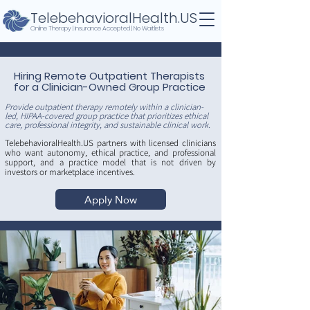
TelebehavioralHealth.US
Online Therapy | Insurance Accepted | No Waitlists
Hiring Remote Outpatient Therapists
for a Clinician-Owned Group Practice
Provide outpatient therapy remotely within a clinician-
led, HIPAA-covered group practice that prioritizes ethical
care, professional integrity, and sustainable clinical work.
TelebehavioralHealth.US partners with licensed clinicians
who want autonomy, ethical practice, and professional
support, and a practice model that is not driven by
investors or marketplace incentives.
Apply Now