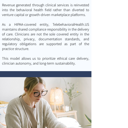
Revenue generated through clinical services is reinvested
into the behavioral health field rather than diverted to
venture capital or growth-driven marketplace platforms.
As a HIPAA-covered entity, TelebehavioralHealth.US
maintains shared compliance responsibility in the delivery
of care. Clinicians are not the sole covered entity in the
relationship, privacy, documentation standards, and
regulatory obligations are supported as part of the
practice structure.
This model allows us to prioritize ethical care delivery,
clinician autonomy, and long-term sustainability.