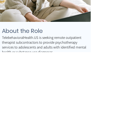
About the Role
TelebehavioralHealth.US is seeking remote outpatient
therapist subcontractors to provide psychotherapy
services to adolescents and adults with identified mental
health or substance use diagnoses.
Clinicians deliver evidence-based, client-centered
outpatient care within a supported telehealth practice
environment while maintaining professional
independence.
Services are provided using secure, HIPAA-compliant
video telecommunications and may include
psychoeducational and therapeutic interventions
designed to reduce functional impairment and support
individualized treatment goals.
Responsibilities
Provide outpatient psychotherapy services to adolescents