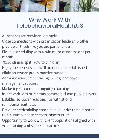
Why Work With
TelebehavioralHealth.US
All services are provided remotely.
Close connections with organization leadership other
providers. It feels like you are part of a team
Flexible scheduling with a minimum of 80 sessions per
month.
70/30 clinical split (70% to clinician)
Enjoy the benefits of a well branded and established
clinician-owned group practice model.
Administrative, credentialing, billing, and payer
management support
Marketing support and ongoing coaching
In-network with numerous commercial and public payers
Established payer relationships with strong
reimbursement rates
Provider credentialing completed in under three months
HIPAA-compliant telehealth infrastructure
Opportunity to work with client populations aligned with
your training and scope of practice