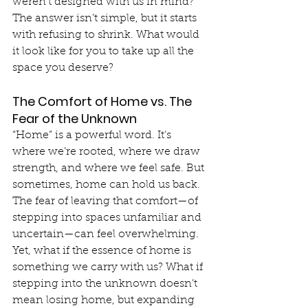
weren’t designed with us in mind? 
The answer isn’t simple, but it starts 
with refusing to shrink. What would 
it look like for you to take up all the 
space you deserve?
The Comfort of Home vs. The 
Fear of the Unknown
“Home” is a powerful word. It’s 
where we’re rooted, where we draw 
strength, and where we feel safe. But 
sometimes, home can hold us back. 
The fear of leaving that comfort—of 
stepping into spaces unfamiliar and 
uncertain—can feel overwhelming. 
Yet, what if the essence of home is 
something we carry with us? What if 
stepping into the unknown doesn’t 
mean losing home, but expanding 