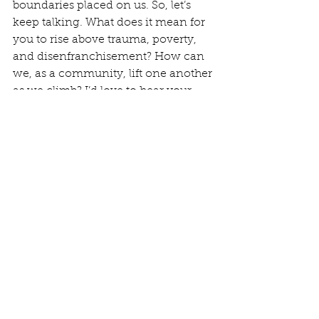
boundaries placed on us. So, let’s 
keep talking. What does it mean for 
you to rise above trauma, poverty, 
and disenfranchisement? How can 
we, as a community, lift one another 
as we climb? I’d love to hear your 
thoughts, your dreams, and your 
vision. Together, there’s nothing we 
can’t do.