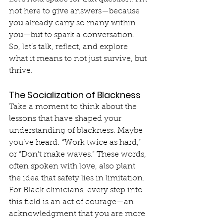
not here to give answers—because 
you already carry so many within 
you—but to spark a conversation. 
So, let’s talk, reflect, and explore 
what it means to not just survive, but 
thrive.
The Socialization of Blackness
Take a moment to think about the 
lessons that have shaped your 
understanding of blackness. Maybe 
you’ve heard: “Work twice as hard,” 
or “Don’t make waves.” These words, 
often spoken with love, also plant 
the idea that safety lies in limitation. 
For Black clinicians, every step into 
this field is an act of courage—an 
acknowledgment that you are more 