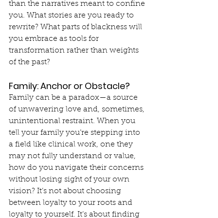
than the narratives meant to confine 
you. What stories are you ready to 
rewrite? What parts of blackness will 
you embrace as tools for 
transformation rather than weights 
of the past?
Family: Anchor or Obstacle?
Family can be a paradox—a source 
of unwavering love and, sometimes, 
unintentional restraint. When you 
tell your family you’re stepping into 
a field like clinical work, one they 
may not fully understand or value, 
how do you navigate their concerns 
without losing sight of your own 
vision? It’s not about choosing 
between loyalty to your roots and 
loyalty to yourself. It’s about finding 