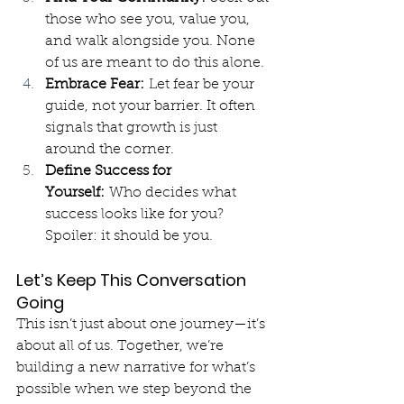
those who see you, value you, 
and walk alongside you. None 
of us are meant to do this alone.
Embrace Fear:
 Let fear be your 
guide, not your barrier. It often 
signals that growth is just 
around the corner.
Define Success for 
Yourself:
 Who decides what 
success looks like for you? 
Spoiler: it should be you.
Let’s Keep This Conversation 
Going
This isn’t just about one journey—it’s 
about all of us. Together, we’re 
building a new narrative for what’s 
possible when we step beyond the 