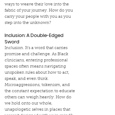
ways to weave their love into the 
fabric of your journey. How do you 
carry your people with you as you 
step into the unknown?
Inclusion: A Double-Edged 
Sword
Inclusion. It’s a word that carries 
promise and challenge. As Black 
clinicians, entering professional 
spaces often means navigating 
unspoken rules about how to act, 
speak, and even think. 
Microaggressions, tokenism, and 
the constant expectation to educate 
others can weigh heavily. How do 
we hold onto our whole, 
unapologetic selves in places that 