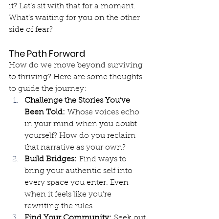
it? Let’s sit with that for a moment. 
What’s waiting for you on the other 
side of fear?
The Path Forward
How do we move beyond surviving 
to thriving? Here are some thoughts 
to guide the journey:
Challenge the Stories You’ve 
Been Told:
 Whose voices echo 
in your mind when you doubt 
yourself? How do you reclaim 
that narrative as your own?
Build Bridges:
 Find ways to 
bring your authentic self into 
every space you enter. Even 
when it feels like you’re 
rewriting the rules.
Find Your Community:
 Seek out 