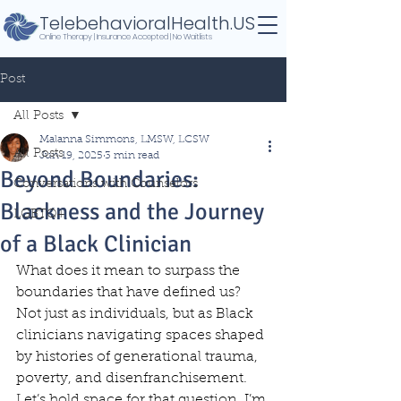
TelebehavioralHealth.US
Online Therapy | Insurance Accepted | No Waitlists
Post
All Posts
Malanna Simmons, LMSW, LCSW
All Posts
Jun 19, 2025
3 min read
Beyond Boundaries:
Conversations with Counselors
Blackness and the Journey
LGBTQ+
of a Black Clinician
What does it mean to surpass the 
boundaries that have defined us? 
Not just as individuals, but as Black 
clinicians navigating spaces shaped 
by histories of generational trauma, 
poverty, and disenfranchisement. 
Let’s hold space for that question. I’m 