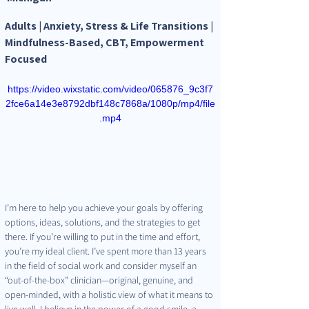
Adults | Anxiety, Stress & Life Transitions | 
Mindfulness-Based, CBT, Empowerment 
Focused
https://video.wixstatic.com/video/065876_9c3f7
2fce6a14e3e8792dbf148c7868a/1080p/mp4/file
.mp4
I’m here to help you achieve your goals by offering 
options, ideas, solutions, and the strategies to get 
there. If you’re willing to put in the time and effort, 
you’re my ideal client. I’ve spent more than 13 years 
in the field of social work and consider myself an 
“out-of-the-box” clinician—original, genuine, and 
open-minded, with a holistic view of what it means to 
live well. I believe in the power of a good smile, a 