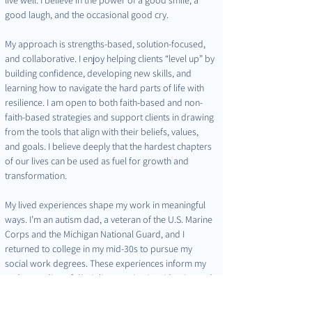
good laugh, and the occasional good cry.
My approach is strengths-based, solution-focused, 
and collaborative. I enjoy helping clients “level up” by 
building confidence, developing new skills, and 
learning how to navigate the hard parts of life with 
resilience. I am open to both faith-based and non-
faith-based strategies and support clients in drawing 
from the tools that align with their beliefs, values, 
and goals. I believe deeply that the hardest chapters 
of our lives can be used as fuel for growth and 
transformation.
My lived experiences shape my work in meaningful 
ways. I’m an autism dad, a veteran of the U.S. Marine 
Corps and the Michigan National Guard, and I 
returned to college in my mid-30s to pursue my 
social work degrees. These experiences inform my 
understanding of discipline, motivation, identity, and 
change—both for individuals and families.