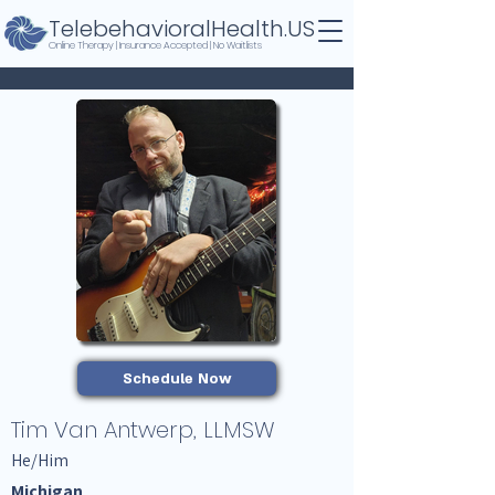
TelebehavioralHealth.US
Online Therapy | Insurance Accepted | No Waitlists
Schedule Now
Tim Van Antwerp, LLMSW
He/Him
Michigan