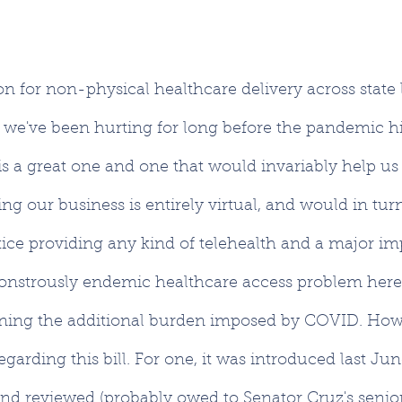
on for non-physical healthcare delivery across state 
we've been hurting for long before the pandemic hi
l is a great one and one that would invariably help u
ing our business is entirely virtual, and would in tur
tice providing any kind of telehealth and a major 
onstrously endemic healthcare access problem here 
ning the additional burden imposed by COVID. Howe
regarding this bill. For one, it was introduced last Jun
nd reviewed (probably owed to Senator Cruz's senior