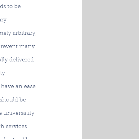
ds to be 
ry 
ely arbitrary, 
 prevent many 
lly delivered 
ly 
t have an ease 
 should be 
 universality 
lth services. 