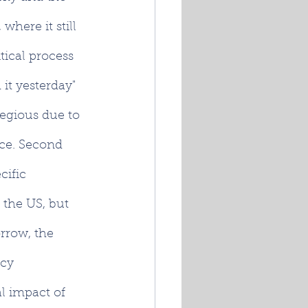
here it still 
tical process 
 it yesterday" 
regious due to 
nce. Second 
cific 
 the US, but 
rrow, the 
cy 
l impact of 