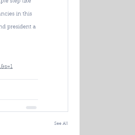
ple step like 
ncies in this 
nd president a 
1&s=1
See All