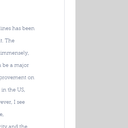
lines has been 
t. The 
s immensely, 
n be a major 
improvement on 
in the US, 
ver, I see 
e, 
ity and the 