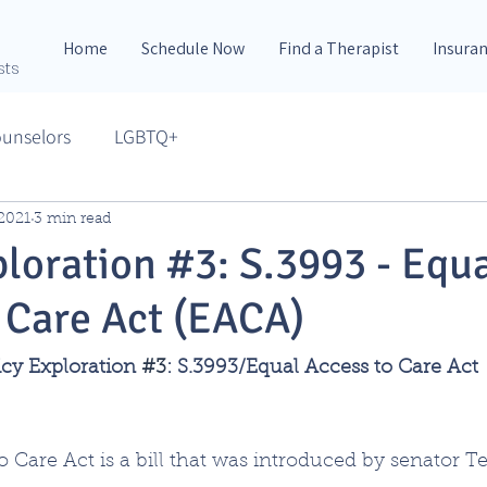
Home
Schedule Now
Find a Therapist
Insura
sts
ounselors
LGBTQ+
 2021
3 min read
ploration #3: S.3993 - Equ
 Care Act (EACA)
icy Exploration 
#3
: S.3993/Equal Access to Care Act
 Care Act is a bill that was introduced by senator Te