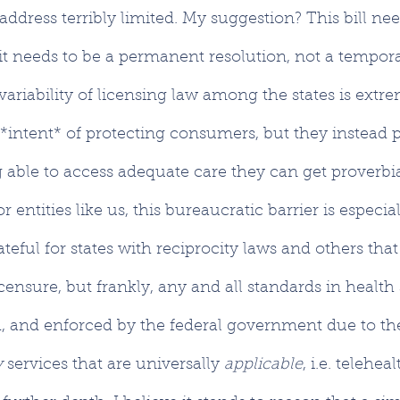
ddress terribly limited. My suggestion? This bill nee
it needs to be a permanent resolution, not a tempora
ariability of licensing law among the states is extrem
 *intent* of protecting consumers, but they instead
able to access adequate care they can get proverbia
r entities like us, this bureaucratic barrier is especial
ateful for states with reciprocity laws and others tha
censure, but frankly, any and all standards in health
, and enforced by the federal government due to the
 
services that are universally 
applicable
, i.e. telehea