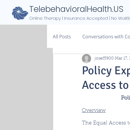
TelebehavioralHealth.US
Online Therapy | Insurance Accepted | No Waitli
All Posts
Conversations with C
josef5900
Mar 17,
Policy Ex
Access to
Pol
Overview
The Equal Access to