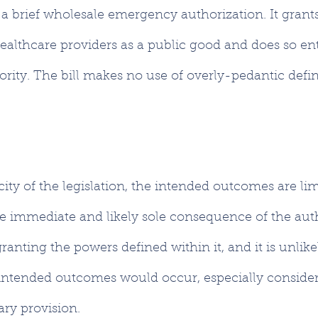
 is a brief wholesale emergency authorization. It gran
ealthcare providers as a public good and does so ent
rity. The bill makes no use of overly-pedantic defini
ity of the legislation, the intended outcomes are li
e immediate and likely sole consequence of the auth
anting the powers defined within it, and it is unlike
ntended outcomes would occur, especially considerin
ry provision.