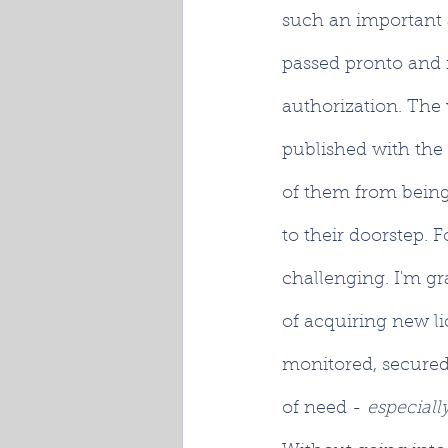
such an important a
passed pronto and 
authorization. The v
published with the
of them from being 
to their doorstep. Fo
challenging. I'm gr
of acquiring new li
monitored, secured
of need - 
especially