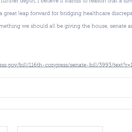
urther depth, I believe it stands to reason that a sim
a great leap forward for bridging healthcare discrepa
omething we should all be giving the house, senate a
ss.gov/bill/116th-congress/senate-bill/3993/text?r=