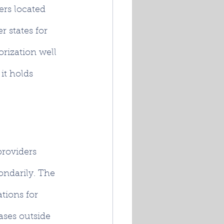
ers located 
r states for 
rization well 
it holds 
providers 
ondarily. The 
tions for 
ases outside 