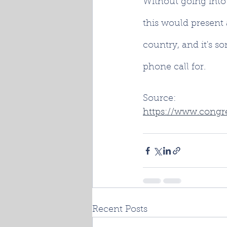
Without going into f
this would present 
country, and it's s
phone call for.
Source:
https://www.congre
Recent Posts