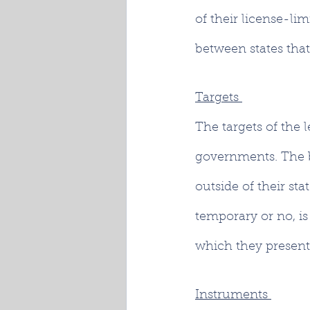
of their license-lim
between states that
Targets 
The targets of the l
governments. The bi
outside of their st
temporary or no, is
which they presentl
Instruments 