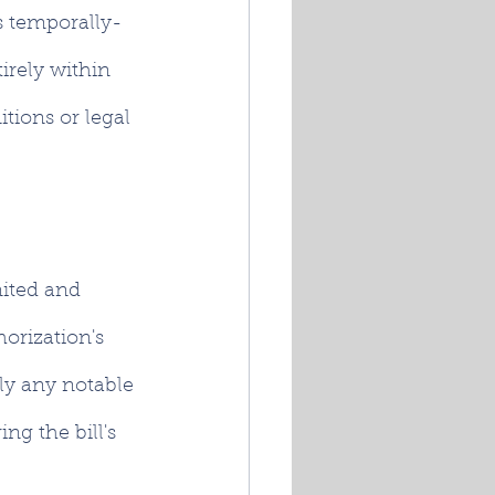
ts temporally-
irely within 
tions or legal 
mited and 
orization's 
ly any notable 
g the bill's 