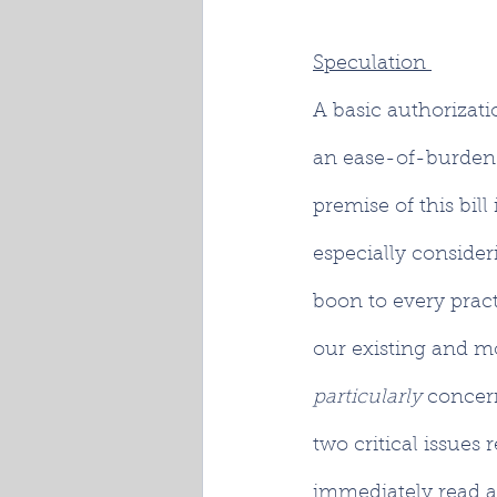
Speculation 
A basic authorizati
an ease-of-burden 
premise of this bil
especially consider
boon to every prac
our existing and m
particularly 
concer
two critical issues 
immediately read a