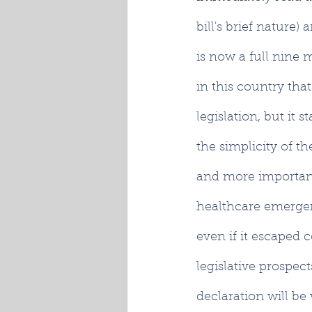
bill's brief nature)
is now a full nine m
in this country that
legislation, but it 
the simplicity of th
and more importantl
healthcare emergenc
even if it escaped
legislative prospec
declaration will be