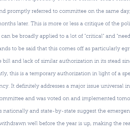
 and promptly referred to committee on the same day, w
onths later. This is more or less a critique of the poli
 can be broadly applied to a lot of "critical" and "need
stands to be said that this comes off as particularly eg
e bill and lack of similar authorization in its stead si
y, this is a temporary authorization in light of a spe
y. It definitely addresses a major issue universal in
 committee and was voted on and implemented tomo
ts nationally and state-by-state suggest the emergen
 withdrawn well before the year is up, making the rea