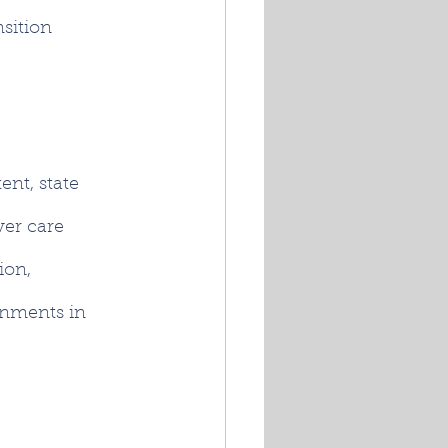
nsition 
ent, state 
ver care 
ion, 
rnments in 