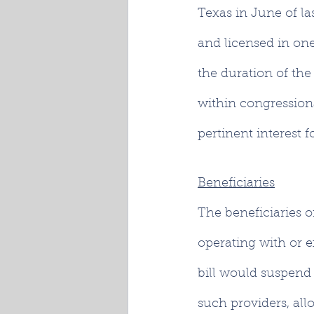
Texas in June of las
and licensed in one 
the duration of the
within congressional
pertinent interest 
Beneficiaries
The beneficiaries o
operating with or e
bill would suspend 
such providers, all