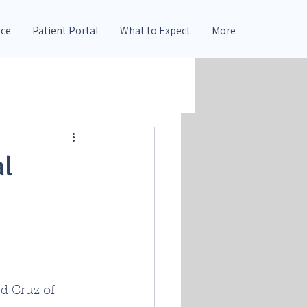
nce
Patient Portal
What to Expect
More
al
d Cruz of 