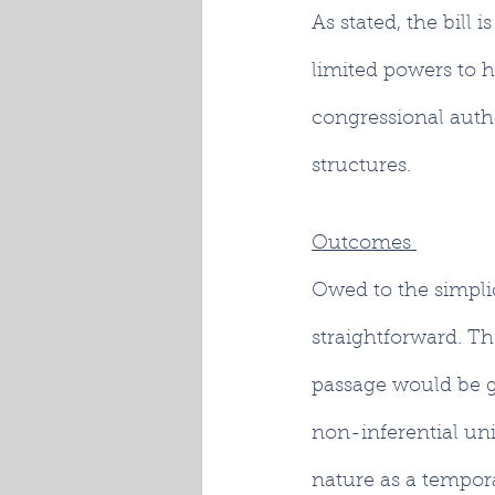
As stated, the bill
limited powers to h
congressional autho
structures. 
Outcomes 
Owed to the simplic
straightforward. Th
passage would be gr
non-inferential uni
nature as a tempora