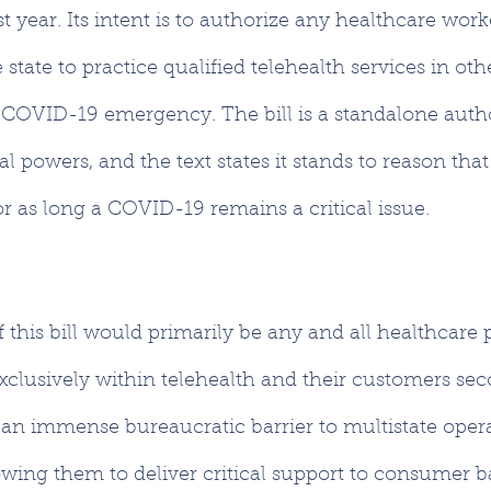
t year. Its intent is to authorize any healthcare work
state to practice qualified telehealth services in othe
 COVID-19 emergency. The bill is a standalone autho
 powers, and the text states it stands to reason that 
for as long a COVID-19 remains a critical issue.
f this bill would primarily be any and all healthcare 
xclusively within telehealth and their customers sec
an immense bureaucratic barrier to multistate opera
owing them to deliver critical support to consumer b