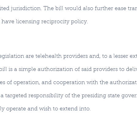
ited jurisdiction. The bill would also further ease tra
 have licensing reciprocity policy.
egislation are telehealth providers and, to a lesser ext
ll is a simple authorization of said providers to deli
ates of operation, and cooperation with the authorizat
 a targeted responsibility of the presiding state gove
y operate and wish to extend into.